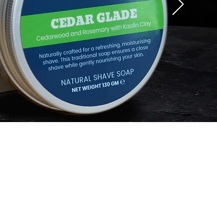
rmation
a Guy Kempt Stockist
 Guy's Club