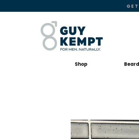
GET
Shop
Beard 