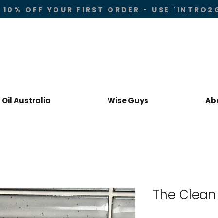
 10% OFF YOUR FIRST ORDER - USE 'INTRO2
Oil Australia
Wise Guys
Ab
The Clean 