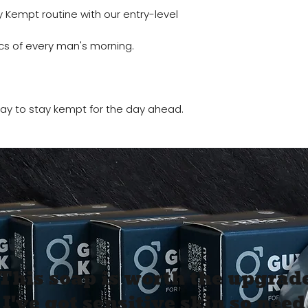
GET 10% O
 Kempt routine with our entry-level
FIRST O
cs of every man's morning.
Sign up to receive y
Email
 way to stay kempt for the day ahead.
SIGN ME 
NO, THAN
This soap is worth the upgrade
I've got sensitive skin so need