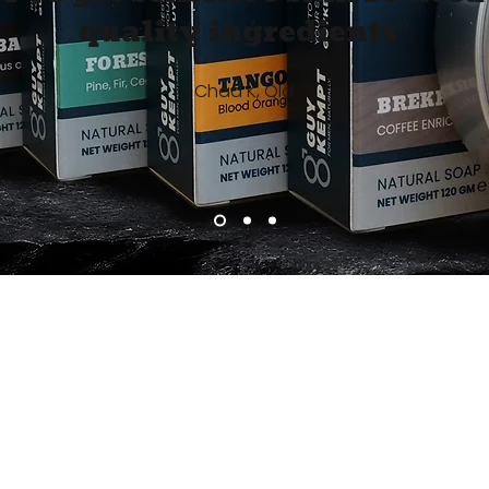
quality ingredients”
Chad K, Qld
Info
Become 
Join the