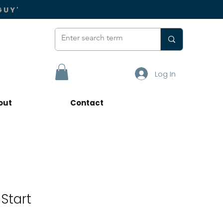
GUY'
Log In
out
Contact
Start