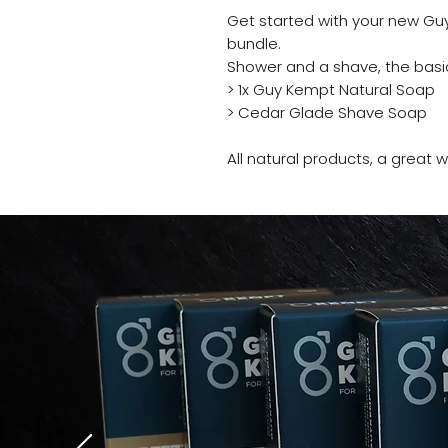
Get started with your new Guy
bundle.
Shower and a shave, the basi
> 1x Guy Kempt Natural Soap
> Cedar Glade Shave Soap
All natural products, a great
“