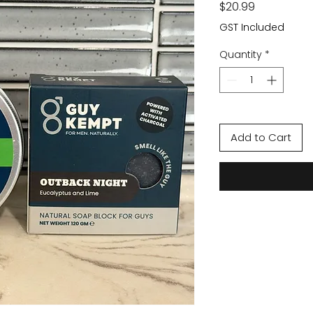
Price
$20.99
GST Included
Quantity
*
Add to Cart
TRY GUY