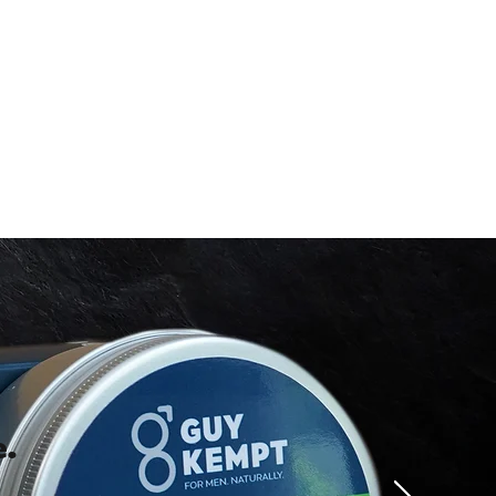
FF YOUR
RDER
our discount.
UP!
KS
.