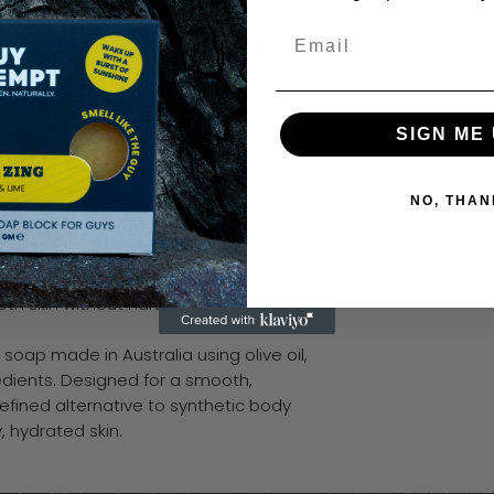
Email
 a soft, clean olive finish. Light,
arp.
SIGN ME 
an.
overthinking it.
NO, THAN
ined scents
ring fragrance
th skin without harshness
 soap made in Australia using olive oil,
dients. Designed for a smooth,
refined alternative to synthetic body
, hydrated skin.