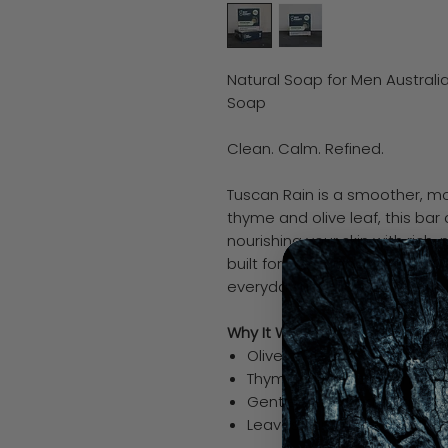
Natural Soap for Men Australi
Soap
Clean. Calm. Refined.
Tuscan Rain is a smoother, mor
thyme and olive leaf, this bar 
nourishing your skin with rich, n
built for men who don’t need t
everyday upgrade.
Why It Works
Olive oil deeply hydrates a
Thyme supports clean, heal
Gentle, balanced cleanse f
Leaves skin smooth, not st