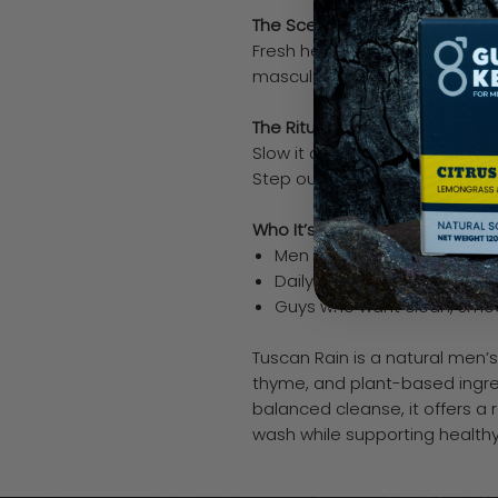
The Scent
Fresh herbal notes of thyme with
masculine, and effortlessly sh
The Ritual
Slow it down. Lather. Rinse cle
Step out feeling sharp without 
Who It’s For
Men who prefer subtle, ref
Daily use without overpowe
Guys who want clean, smoo
Tuscan Rain is a natural men’s
thyme, and plant-based ingre
balanced cleanse, it offers a 
wash while supporting healthy