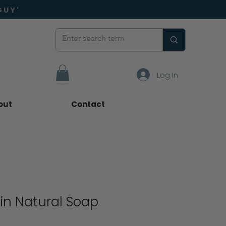
GUY'
Log In
out
Contact
in Natural Soap