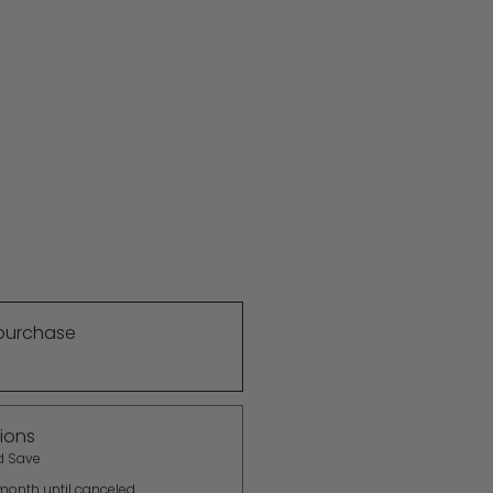
purchase
ions
d Save
month until canceled