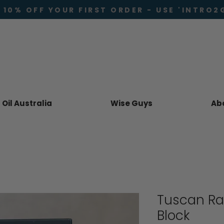
 10% OFF YOUR FIRST ORDER - USE 'INTRO2
Oil Australia
Wise Guys
Ab
Tuscan Ra
Block