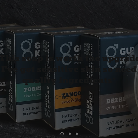
This soap is worth the upgrade
I've got sensitive skin so need
quality ingredients”
Chad K, Qld