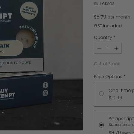
SKU: GKSO3
Price
$8.79
per month
GST Included
Quantity
*
Out of Stock
Price Options
*
One-time 
$10.99
Soapscript
Subscribe an
$8.79
every 