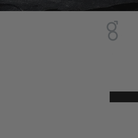
Sign up
Enter your e