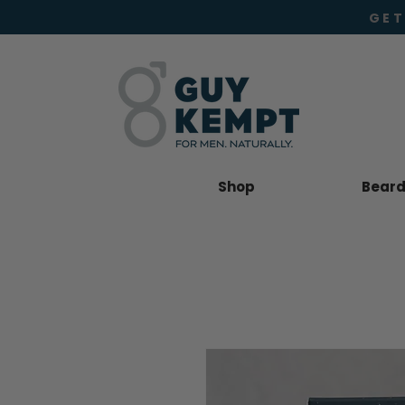
GET
Shop
Beard 