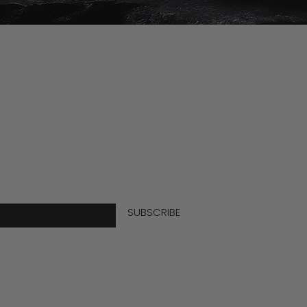
Info
Become 
Join the
 for info and offers
FAQs
Guy Kem
mail here
Purchas
SUBSCRIBE
Shipping
Guy's G
Refund P
Wholesal
Privacy P