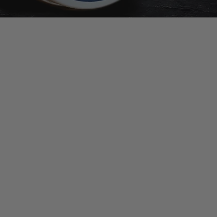
rmation
a Guy Kempt Stockist
 Guy's Club
pt Ingredients
er Agreement Policy
 and Returns Policy
uarantee
olicy
e Policy
olicy