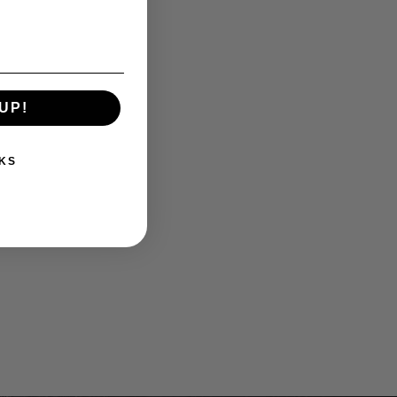
UP!
KS