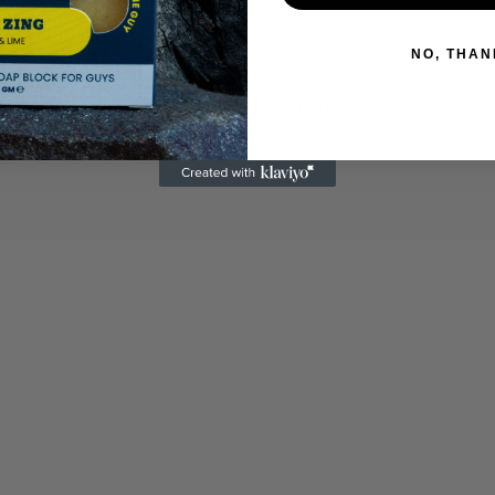
 the ultimate in natural soap for men with Guy Ke
NO, THAN
e, Australian-made soap is crafted to nourish yo
tect the planet. Join the sustainable grooming 
Info
Become 
Join the
 for info and offers
FAQs