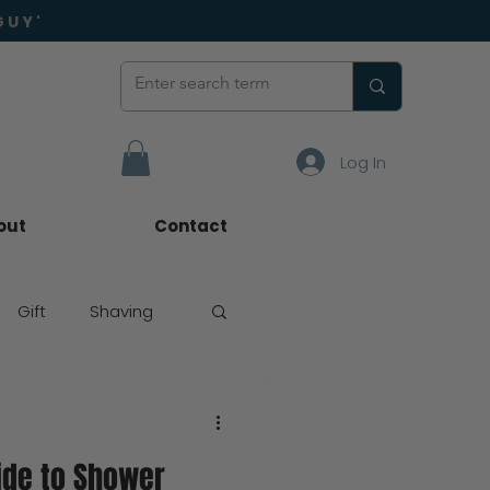
GUY'
Log In
out
Contact
Gift
Shaving
ide to Shower