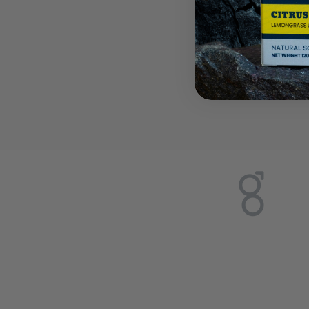
Discover
handmad
and pro
today.
Sign up