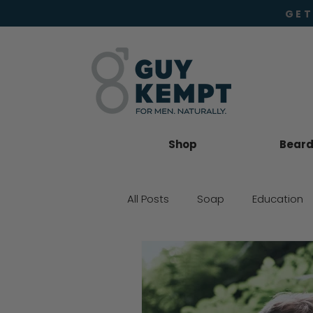
GET
Shop
Beard 
All Posts
Soap
Education
Beard Oil
Moisturiser