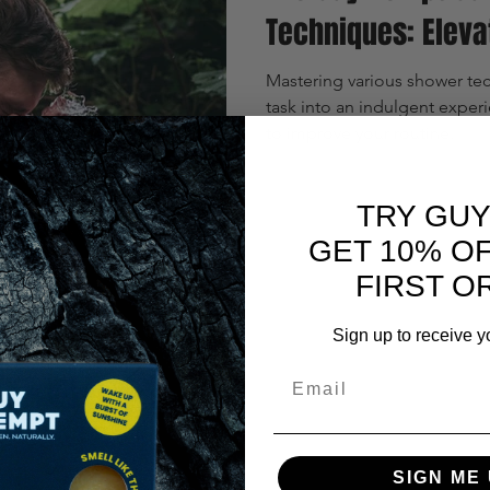
Techniques: Eleva
Mastering various shower tec
task into an indulgent exper
to improve your routine.
TRY GUY
GET 10% O
FIRST O
Sign up to receive y
y Guy?
Email
SIGN ME 