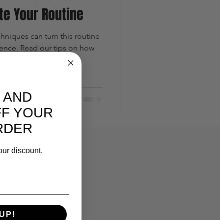
te Your Routine
hniques can turn this routine
ience. Read our tips on how
 AND
FF YOUR
RDER
our discount.
UP!