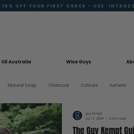
 10% OFF YOUR FIRST ORDER - USE 'INTRO2
Oil Australia
Wise Guys
Ab
Natural Soap
Charcoal
Colours
tumeric
Skincare
guy kempt
Jul 17, 2024
3 min read
The Guy Kempt Gu