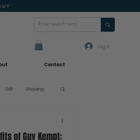
GUY'
Log In
out
Contact
Gift
Shaving
fits of Guy Kempt: