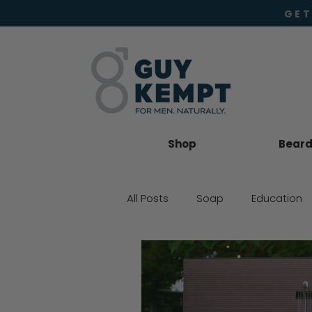
GET
Shop
Beard 
All Posts
Soap
Education
Beard Oil
Moisturiser