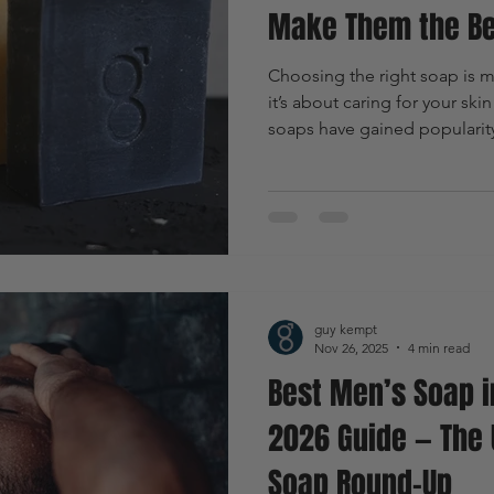
Make Them the Be
Choosing the right soap is mo
it’s about caring for your ski
soaps have gained popularity 
and eco-friendly qualities. 
unique skin challenges, natur
advantages. This article expl
best option for men, highligh
practical uses.
guy kempt
Nov 26, 2025
4 min read
Best Men’s Soap i
2026 Guide — The 
Soap Round-Up