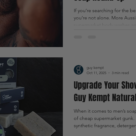
If you’re searching for the be
you’re not alone. More Auss
supermarket body washes and
bars made with real ingredie
clean formulations that actual
guy kempt
Oct 11, 2025
3 min read
Upgrade Your Sho
Guy Kempt Natura
When it comes to men’s soap, 
of cheap supermarket gunk. M
synthetic fragrance, deterge
strip your skin dry and do 