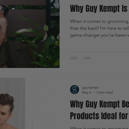
Why Guy Kempt Is 
When it comes to grooming, w
than the best? I’m here to te
game-changer you’ve been wai
just another name on the shelf.
masculine grooming that’s s
to upgrade your routine? Let’
guy kempt
May 6
3 min read
Why Guy Kempt Be
Products Ideal fo
When it comes to grooming,