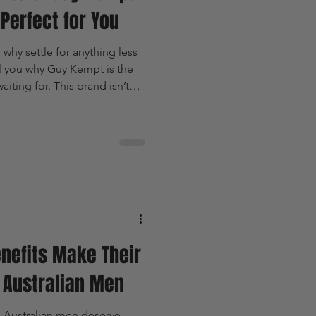
Perfect for You
hy settle for anything less
ll you why Guy Kempt is the
ting for. This brand isn’t
 It’s a revolution in natural,
haking up the market. Ready
s dive in.
nefits Make Their
r Australian Men
 Australian men deserve