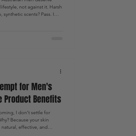
ifestyle, not against it. Harsh
 synthetic scents? Pass. I
tive, and masculine. That’s
his brand nails it with
ming products designed
t to look sharp and feel
ng their skin or the
empt for Men's
e Product Benefits
ing, I don't settle for
 Why? Because your skin
natural, effective, and
 where Guy Kempt steps in. This