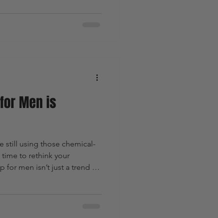
ming game in Australia with
ly for men who want to ditch
ket stuff and upgrade to
find out why Guy Kempt
ive in.
for Men is
re still using those chemical-
 time to rethink your
for men isn’t just a trend -
ut upgrading your skin care,
bracing a cleaner, greener
et’s break down why natural
man who wants to look sharp