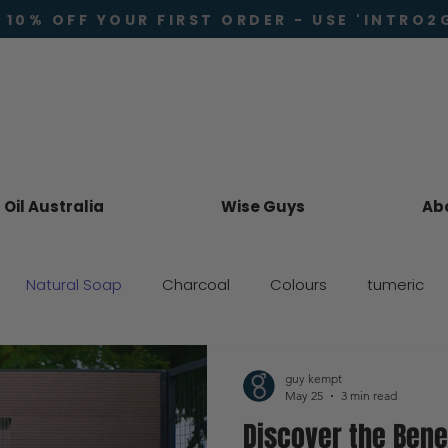
 10% OFF YOUR FIRST ORDER - USE 'INTRO2
Oil Australia
Wise Guys
Ab
Natural Soap
Charcoal
Colours
tumeric
Skincare
guy kempt
May 25
3 min read
Discover the Bene