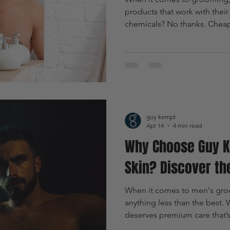
products that work with their l
chemicals? No thanks. Cheap,
want something natural, effec
why I’m all in on Guy Kempt. T
premium, eco-friendly groo
specifically for men who wan
confident without compromisi
environment.
guy kempt
Apr 14
4 min read
Why Choose Guy K
Skin? Discover th
When it comes to men's groom
anything less than the best.
deserves premium care that’s 
tailored just for you. That’s