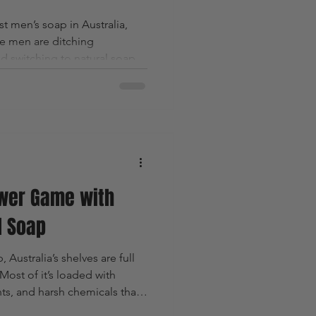
st men’s soap in Australia,
ie men are ditching
 switching to natural soap
nts, masculine scents and
ly support their skin.
wer Game with
l Soap
Australia’s shelves are full
ost of it’s loaded with
nts, and harsh chemicals that
nothing good for your body —