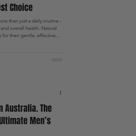
st Choice
re than just a daily routine -
n and overall health. Natural
for their gentle, effective,
For men, who often face
al soaps offer distinct
ores why natural soaps are the
ting their benefits and
n Australia. The
Ultimate Men’s