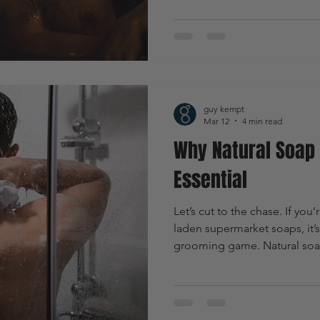
brand is shaking up the groo
products designed specifical
the chemical-laden supermar
something better. Ready to 
should be your go-to? Let’s d
guy kempt
Mar 12
4 min read
Why Natural Soap 
Essential
Let’s cut to the chase. If you’
laden supermarket soaps, it’s
grooming game. Natural soap 
it’s a game changer. It’s abo
boosting confidence, and em
lifestyle. Ready to dive in? L
soap is essential for every 