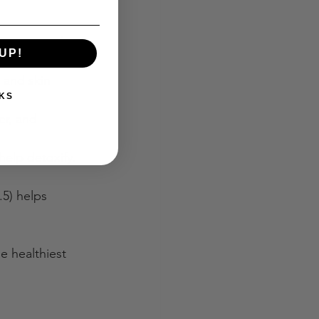
he soap is free 
UP!
 and skin 
KS
er, and 
 help detoxify. 
.5) helps 
e healthiest 