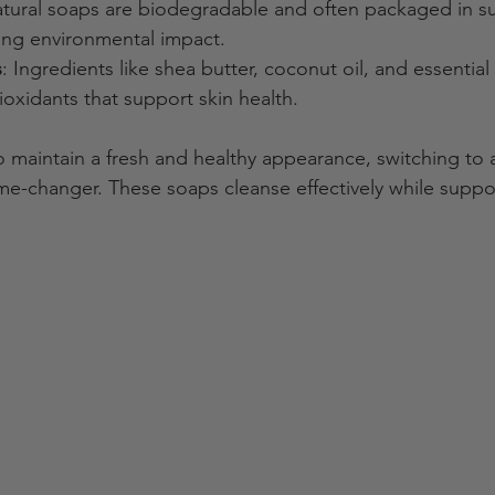
atural soaps are biodegradable and often packaged in su
cing environmental impact.
s
: Ingredients like shea butter, coconut oil, and essential 
ioxidants that support skin health.
maintain a fresh and healthy appearance, switching to 
me-changer. These soaps cleanse effectively while suppor