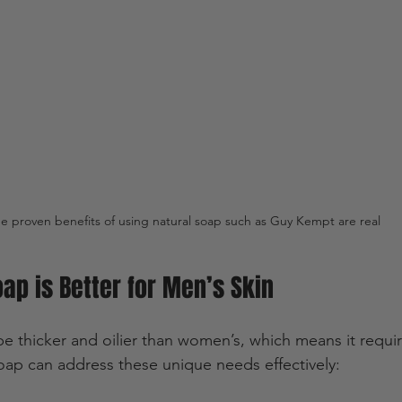
e proven benefits of using natural soap such as Guy Kempt are real
ap is Better for Men’s Skin
e thicker and oilier than women’s, which means it requir
soap can address these unique needs effectively: