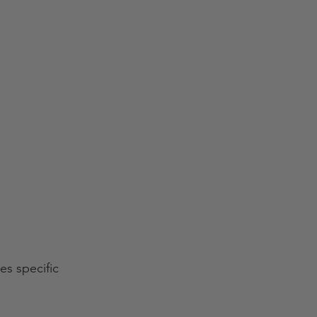
es specific 