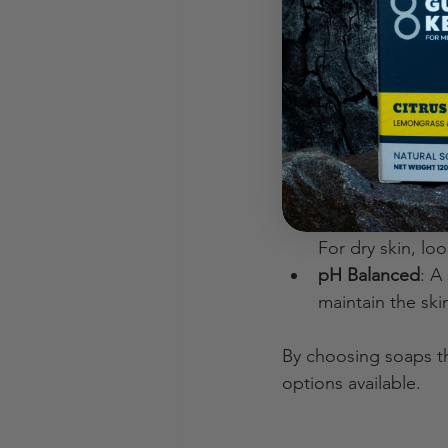
the most. Here are s
Look for Organi
from pesticides
Avoid Synthetic
irritation.
Check for Mois
coconut oil help
Consider Skin T
For dry skin, loo
pH Balanced
: A
maintain the skin
By choosing soaps th
options available.