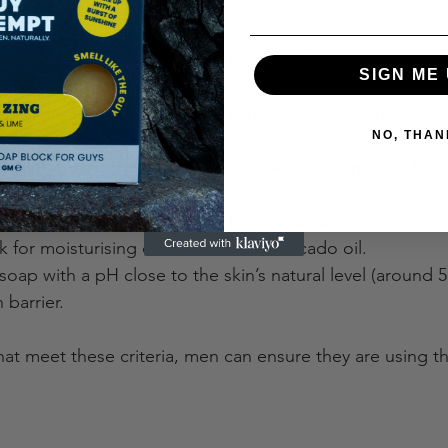
ome key points to consider:
c Ingredients
: Certified organic oils and butters ensure t
SIGN ME 
 and harmful chemicals.
 Fragrances and Dyes
: These can cause allergic reactions
NO, THAN
turising Components
: Ingredients like glycerin, shea butt
 maintain hydration.
ype
: For oily skin, soaps with tea tree oil or charcoal can
k for moisturising oils like olive or avocado oil.
 soap with a pH close to the skin’s natural level (around 5
 barrier.
at meet these criteria, men can ensure they are using th