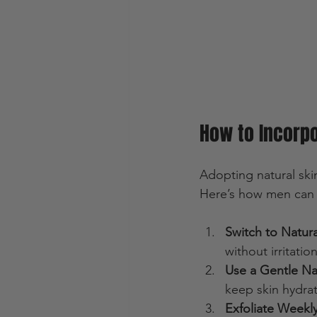
How to Incorpo
Adopting natural skin
Here’s how men can s
Switch to Natur
without irritation
Use a Gentle Nat
keep skin hydra
Exfoliate Weekl