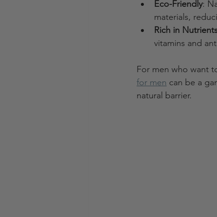
Eco-Friendly
: N
materials, redu
Rich in Nutrient
vitamins and ant
For men who want to 
for men
 can be a ga
natural barrier.