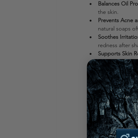
Balances Oil Pr
the skin.
Prevents Acne a
natural soaps of
Soothes Irritati
redness after sh
Supports Skin R
reduce signs of 
Switching to natural
part of any man’s gr
What is the He
Choosing the healthi