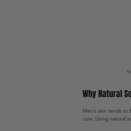
Th
Why Natural So
Men’s skin tends to b
care. Using natural 