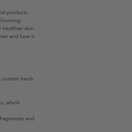
ral products. 
 Choosing 
 healthier skin 
 men and how it 
 contain harsh 
s, which 
fragrances and 