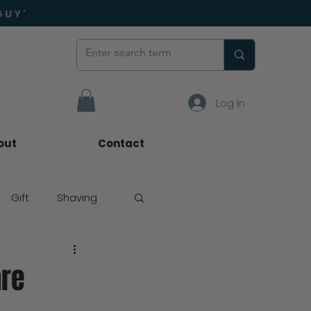
GUY'
Log In
out
Contact
Gift
Shaving
are