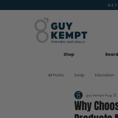
GET
Shop
Beard 
All Posts
Soap
Education
guy kempt
Aug 27,
Beard Oil
Moisturiser
Why Choos