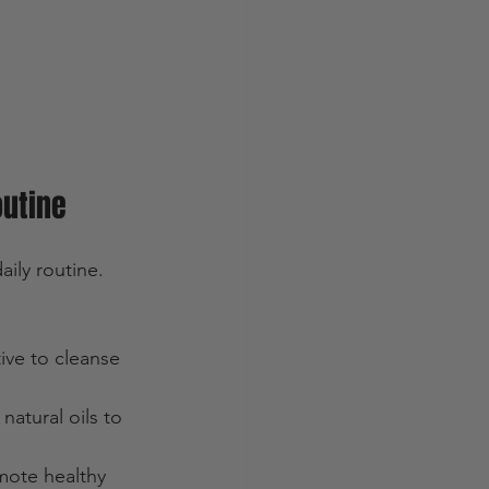
outine
ily routine. 
ive to cleanse 
natural oils to 
mote healthy 