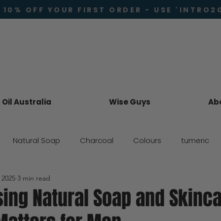
 10% OFF YOUR FIRST ORDER - USE 'INTRO2
Oil Australia
Wise Guys
Ab
Natural Soap
Charcoal
Colours
tumeric
 2025
3 min read
Skincare
ing Natural Soap and Skinc