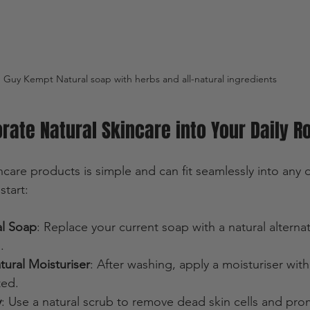
Guy Kempt Natural soap with herbs and all-natural ingredients 
rate Natural Skincare into Your Daily R
care products is simple and can fit seamlessly into any da
tart:
al Soap
: Replace your current soap with a natural alternat
.
ural Moisturiser
: After washing, apply a moisturiser with 
ted.
y
: Use a natural scrub to remove dead skin cells and pro