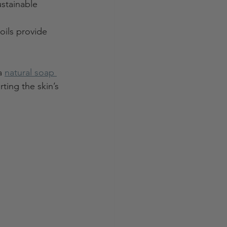
stainable 
oils provide 
a 
natural soap 
ting the skin’s 