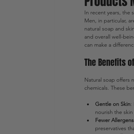
Products 
In recent years, the 
Men, in particular, 
natural soap and skin
and overall well-bein
can make a differenc
The Benefits o
Natural soap offers 
chemicals. These ben
Gentle on Skin
:
nourish the skin 
Fewer Allergens 
preservatives tha