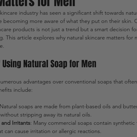
Matters for Men
skincare industry has seen a significant shift towards natu
are becoming more aware of what they put on their skin.
care products is not just a trend but a smart decision for
g. This article explores why natural skincare matters for
e.
f Using Natural Soap for Men
numerous advantages over conventional soaps that often
efits include:
 Natural soaps are made from plant-based oils and butter
without stripping away its natural oils.
and Irritants
: Many commercial soaps contain synthetic 
t can cause irritation or allergic reactions.