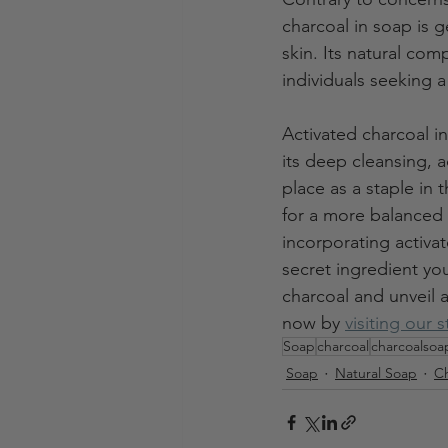
charcoal in soap is g
skin. Its natural com
individuals seeking a
Activated charcoal in
its deep cleansing, 
place as a staple in 
for a more balanced 
incorporating activa
secret ingredient yo
charcoal and unveil a
now by 
visiting our 
Soap
charcoal
charcoalsoa
Soap
Natural Soap
Ch