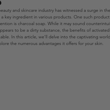
s
beauty and skincare industry has witnessed a surge in the
s a key ingredient in various products. One such product 
tention is charcoal soap. While it may sound counterintui
ppears to be a dirty substance, the benefits of activated
ble. In this article, we'll delve into the captivating worl
lore the numerous advantages it offers for your skin.