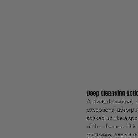
Deep Cleansing Acti
Activated charcoal, 
exceptional adsorpti
soaked up like a spo
of the charcoal. Thi
out toxins, excess o