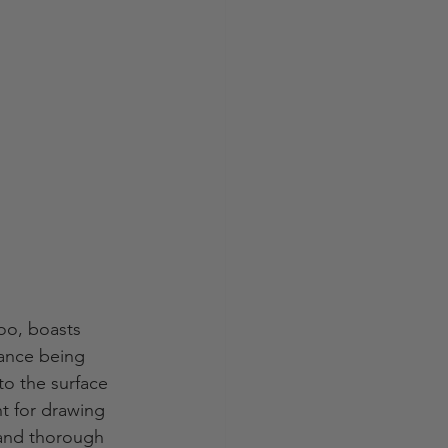
oo, boasts 
tance being 
o the surface 
t for drawing 
 and thorough 