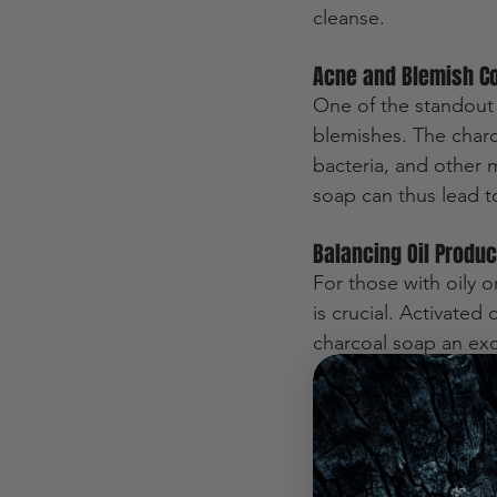
cleanse.
Acne and Blemish Co
One of the standout b
blemishes. The charc
bacteria, and other m
soap can thus lead to
Balancing Oil Produc
For those with oily 
is crucial. Activated
charcoal soap an exce
more balanced comp
Exfoliation without Ir
Activated charcoal s
promote cell turnover