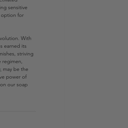
ing sensitive 
 option for 
volution. With 
s earned its 
ishes, striving 
e regimen, 
k
 may be the 
ive power of 
s on our soap 