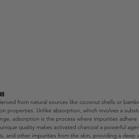
on
derived from natural sources like coconut shells or bamb
on properties. Unlike absorption, which involves a subs
nge, adsorption is the process where impurities adhere t
s unique quality makes activated charcoal a powerful agen
ils, and other impurities from the skin, providing a deep