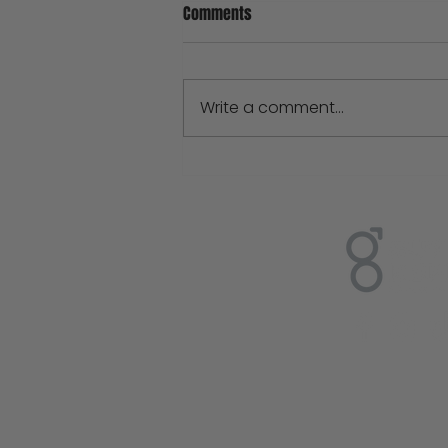
Comments
Write a comment...
Natural Handmade Soap VS Big
Brand Soaps: What's The Real
Difference?
Sign up
Enter your e