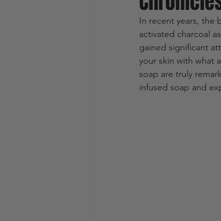
Chronicle
In recent years, the 
activated charcoal a
gained significant at
your skin with what a
soap are truly remarka
infused soap and exp