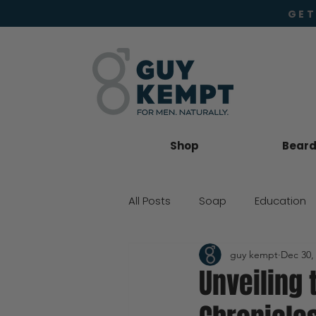
GET
Shop
Beard 
All Posts
Soap
Education
guy kempt
Dec 30,
Beard Oil
Moisturiser
Unveiling 