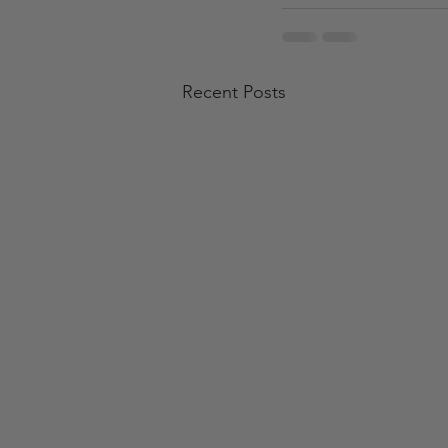
Recent Posts