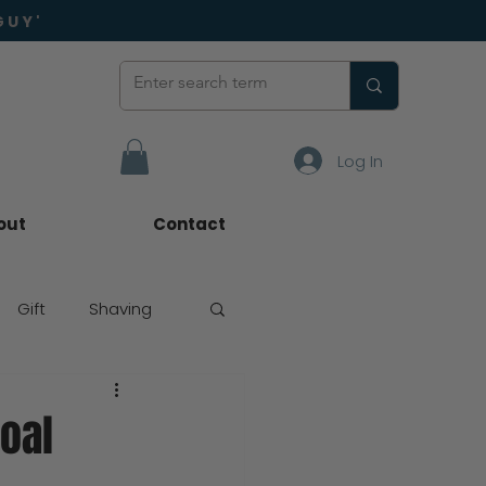
GUY'
Log In
out
Contact
Gift
Shaving
coal