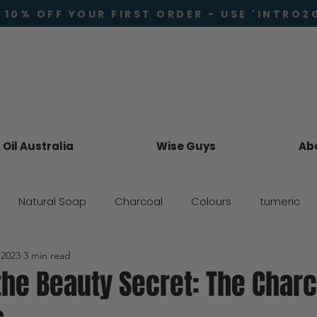
 10% OFF YOUR FIRST ORDER - USE 'INTRO2
Oil Australia
Wise Guys
Ab
Natural Soap
Charcoal
Colours
tumeric
 2023
3 min read
Skincare
the Beauty Secret: The Char