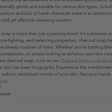
enerally gentle and suitable for various skin types, includ
position and lack of harsh chemicals make it an attractive
 mild yet effective cleansing solution.
 soap is more than just a passing trend; it's a skincare re
acne-fighting, and balancing properties, charcoal soap ha
the beauty routines of many. Whether you're battling blem
complexion, or simply looking to enhance your skin car
ted charcoal soap, such as our 
Outback Night soap bloc
ur skin has been longing for. Experience the transformat
 radiant, revitalised version of your skin. Get your hand
store
. 
p
arcoal