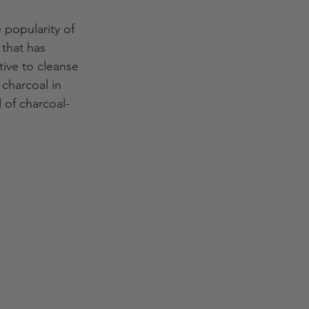
 popularity of 
that has 
tive to cleanse 
 charcoal in 
d of charcoal-