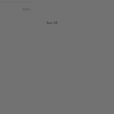
See All