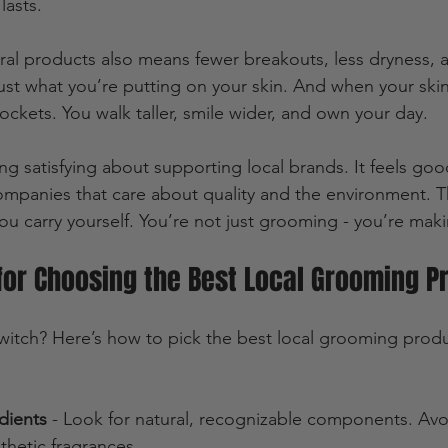
lasts.
al products also means fewer breakouts, less dryness, 
rust what you’re putting on your skin. And when your ski
ockets. You walk taller, smile wider, and own your day.
ing satisfying about supporting local brands. It feels go
mpanies that care about quality and the environment. T
you carry yourself. You’re not just grooming - you’re mak
 for Choosing the Best Local Grooming P
itch? Here’s how to pick the best local grooming produ
dients
 - Look for natural, recognizable components. Avo
nthetic fragrances.