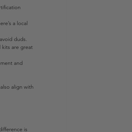
tification 
ere’s a local 
 avoid duds.
kits are great 
onment and 
also align with 
ifference is 