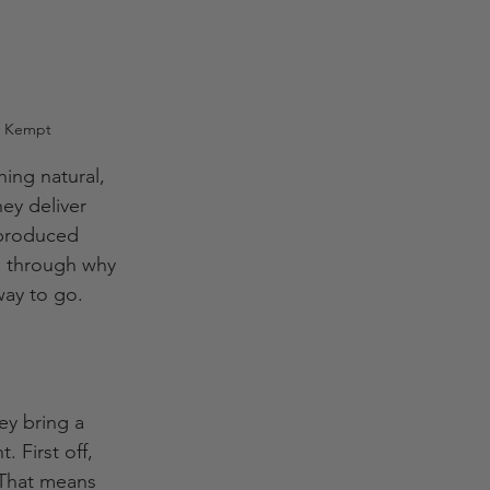
uy Kempt
ing natural, 
ey deliver 
-produced 
u through why 
way to go.
ey bring a 
 First off, 
 That means 