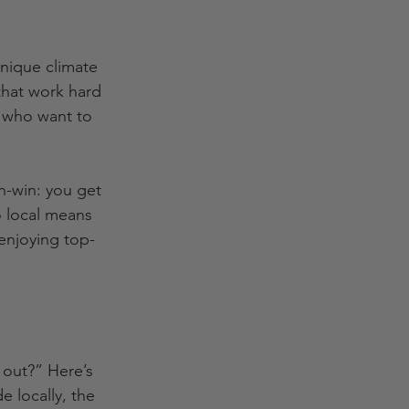
unique climate 
that work hard 
n who want to 
n-win: you get 
o local means 
 enjoying top-
out?” Here’s 
e locally, the 