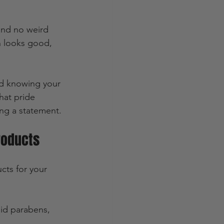
and no weird 
n looks good, 
od knowing your 
hat pride 
ing a statement.
roducts
cts for your 
id parabens, 