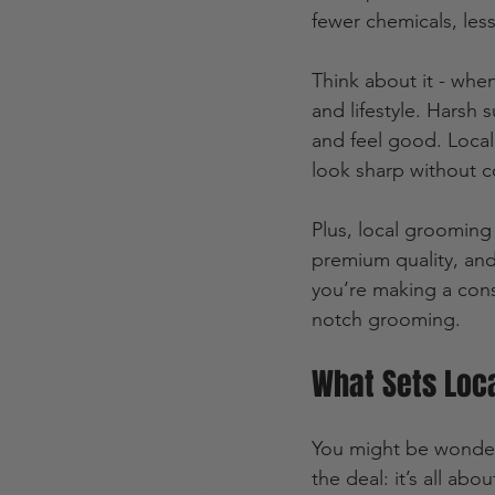
fewer chemicals, less 
Think about it - when
and lifestyle. Harsh
and feel good. Local
look sharp without c
Plus, local grooming
premium quality, and
you’re making a cons
notch grooming.
What Sets Loc
You might be wonder
the deal: it’s all ab