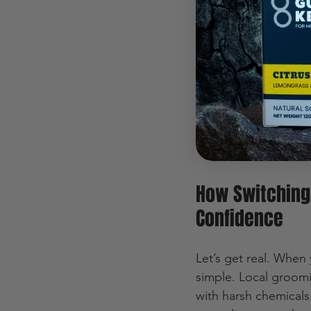
that reflect our rug
quality, sustainabilit
From beard oils to f
want to look good an
more than just groomi
growing fast, provin
options to something
How Switching
Confidence
Let’s get real. When 
simple. Local groomi
with harsh chemicals