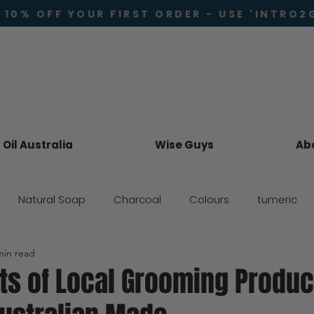
 10% OFF YOUR FIRST ORDER - USE 'INTRO2
Oil Australia
Wise Guys
Ab
Natural Soap
Charcoal
Colours
tumeric
min read
Skincare
ts of Local Grooming Produc