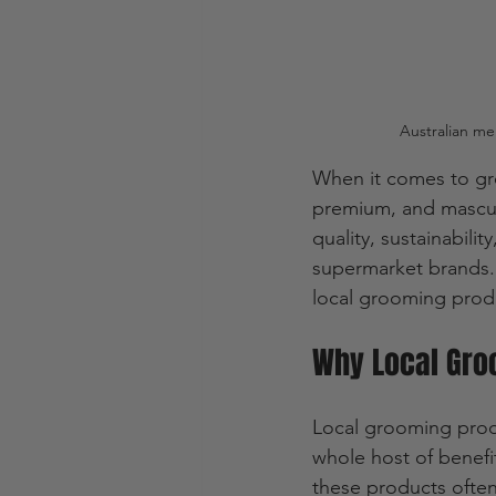
Australian me
When it comes to gro
premium, and masculi
quality, sustainabili
supermarket brands. 
local grooming produ
Why Local Gro
Local grooming produ
whole host of benefit
these products often