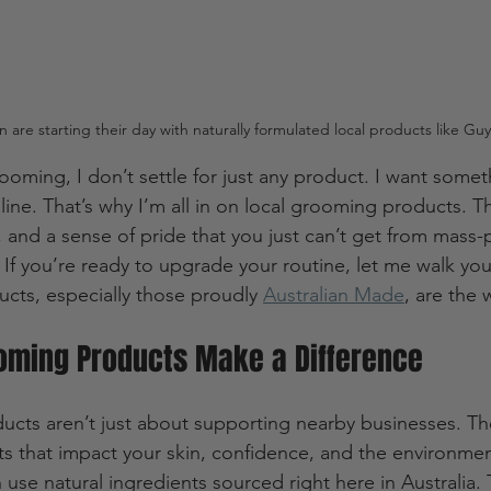
n are starting their day with naturally formulated local products like G
oming, I don’t settle for just any product. I want someth
ne. That’s why I’m all in on local grooming products. Th
ty, and a sense of pride that you just can’t get from mass
If you’re ready to upgrade your routine, let me walk yo
cts, especially those proudly 
Australian Made
, are the 
oming Products Make a Difference
cts aren’t just about supporting nearby businesses. Th
s that impact your skin, confidence, and the environment.
 use natural ingredients sourced right here in Australia.