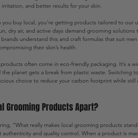
irritation, and better results for your skin.
 you buy local, you’re getting products tailored to our 
 sun, dry air, and active days demand grooming solutions 
 brands understand this and craft formulas that suit me
ompromising their skin’s health.
 products often come in eco-friendly packaging. It’s a wi
 the planet gets a break from plastic waste. Switching t
cious choice to reduce your carbon footprint while still
al Grooming Products Apart?
ing, “What really makes local grooming products stand 
out authenticity and quality control. When a product is mad