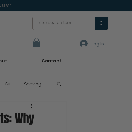
GUY'
Log In
out
Contact
Gift
Shaving
ts: Why