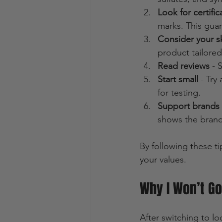
Look for certific
marks. This guar
Consider your s
product tailored
Read reviews
 - 
Start small
 - Try
for testing.
Support brands 
shows the brand
By following these ti
your values.
Why I Won’t G
After switching to l