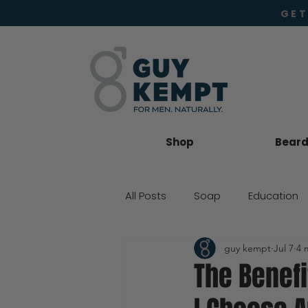
GET
Shop
Beard 
All Posts
Soap
Education
guy kempt
Jul 7
4 
Beard Oil
Moisturiser
The Benefi