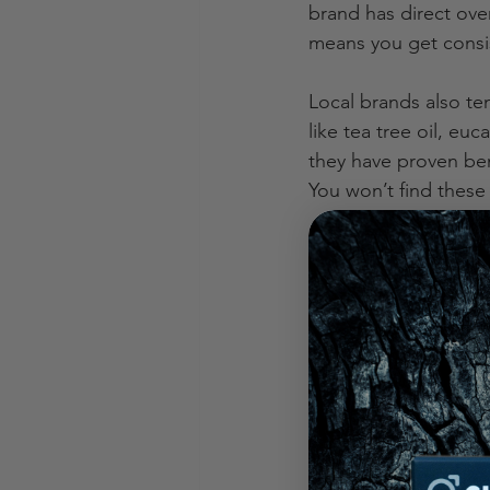
brand has direct ove
means you get consis
Local brands also te
like tea tree oil, eu
they have proven bene
You won’t find these
Another big plus? Tr
share what goes into
straightforward groo
Who is singing
When I talk about loc
represent the best o