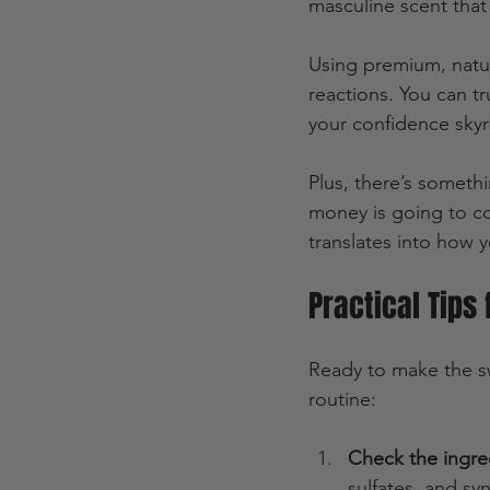
masculine scent that 
Using premium, natur
reactions. You can t
your confidence skyr
Plus, there’s someth
money is going to co
translates into how 
Practical Tips
Ready to make the sw
routine:
Check the ingre
sulfates, and sy