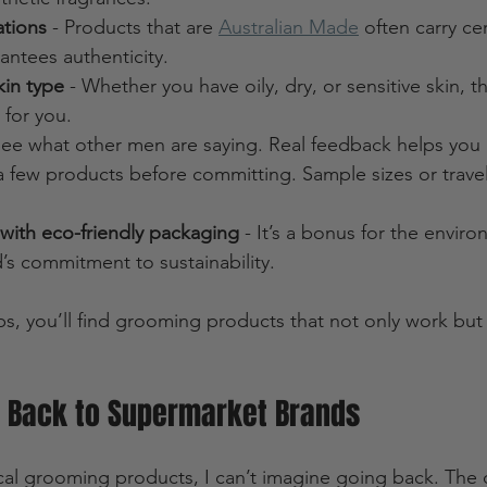
ations
 - Products that are 
Australian Made
 often carry cer
antees authenticity.
kin type
 - Whether you have oily, dry, or sensitive skin, th
 for you.
See what other men are saying. Real feedback helps you
 a few products before committing. Sample sizes or travel 
with eco-friendly packaging
 - It’s a bonus for the envir
’s commitment to sustainability.
ps, you’ll find grooming products that not only work but 
o Back to Supermarket Brands
ocal grooming products, I can’t imagine going back. The d