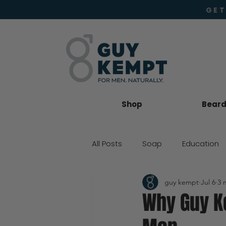
GET
Shop
Beard 
All Posts
Soap
Education
guy kempt
Jul 6
3 
Beard Oil
Moisturiser
Why Guy Ke