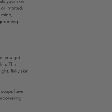
ats your skin 
or irritated. 
 mind, 
 grooming 
ad, you get 
kin. This 
ght, flaky skin 
t soaps have 
verpowering, 