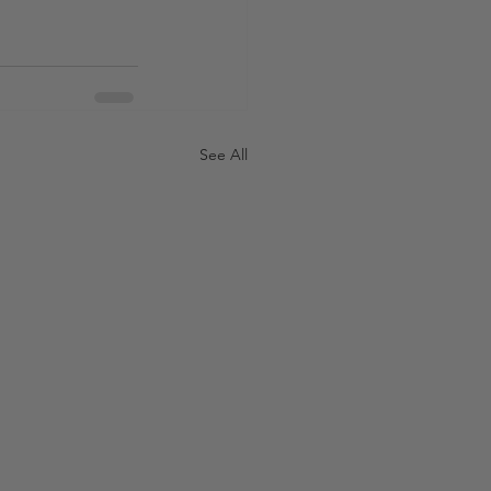
See All