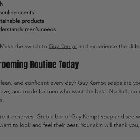
th
sculine scents
stainable products
derstands men’s needs
. Make the switch to 
Guy Kempt
 and experience the diffe
Grooming Routine Today
 clean, and confident every day? Guy Kempt soaps are yo
ective, and made for men who want the best. No fluff, no
s.
are it deserves. Grab a bar of Guy Kempt soap and see why
nt to look and feel their best. Your skin will thank you, 