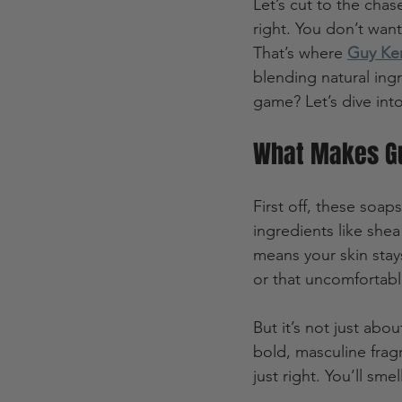
Let’s cut to the chas
right. You don’t want 
That’s where 
Guy Ke
blending natural in
game? Let’s dive int
What Makes Gu
First off, these soaps
ingredients like shea 
means your skin stays
or that uncomfortabl
But it’s not just ab
bold, masculine frag
just right. You’ll sme