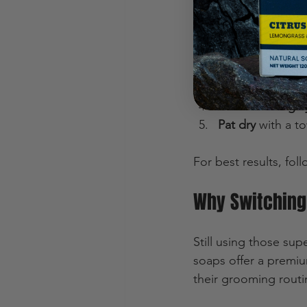
Don’t just slap it o
Use warm water
Lather the soap 
Massage gently
Rinse thoroughl
Pat dry
 with a to
For best results, foll
Why Switching
Still using those su
soaps offer a premiu
their grooming routi