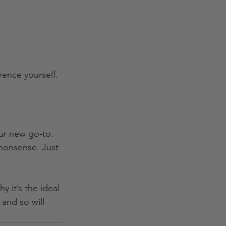
rence yourself.
ur new go-to. 
 nonsense. Just 
 it’s the ideal 
and so will 