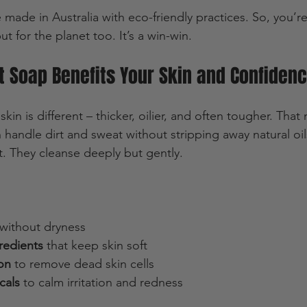
 made in Australia with eco-friendly practices. So, you’re
ut for the planet too. It’s a win-win.
 Soap Benefits Your Skin and Confiden
 skin is different – thicker, oilier, and often tougher. Tha
 handle dirt and sweat without stripping away natural oi
t. They cleanse deeply but gently.
 without dryness  
redients
 that keep skin soft  
ion
 to remove dead skin cells  
cals
 to calm irritation and redness  