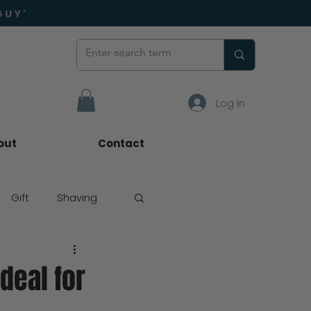
GUY'
Log In
out
Contact
Gift
Shaving
deal for