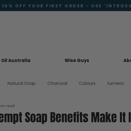
 10% OFF YOUR FIRST ORDER - USE 'INTRO2
Oil Australia
Wise Guys
Ab
Natural Soap
Charcoal
Colours
tumeric
min read
Skincare
mpt Soap Benefits Make It I