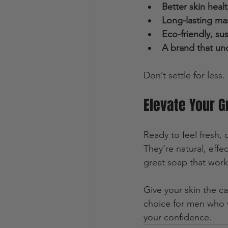
Better skin heal
Long-lasting ma
Eco-friendly, su
A brand that un
Don’t settle for less
Elevate Your 
Ready to feel fresh,
They’re natural, eff
great soap that work
Give your skin the c
choice for men who wa
your confidence.