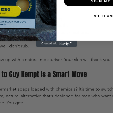
SIGN ME 
n and hope for the best. Here’s how to make these soaps 
NO, THAN
 to open pores before washing.  
well
 in your hands or a washcloth.  
 onto your face and body in circular motions.  
y
 with cool water to close pores.  
wel, don’t rub.  
ow up with a natural moisturiser. Your skin will thank you.
 to Guy Kempt Is a Smart Move
permarket soaps loaded with chemicals? It’s time to swit
m, natural alternative that’s designed for men who want
ne. You get: