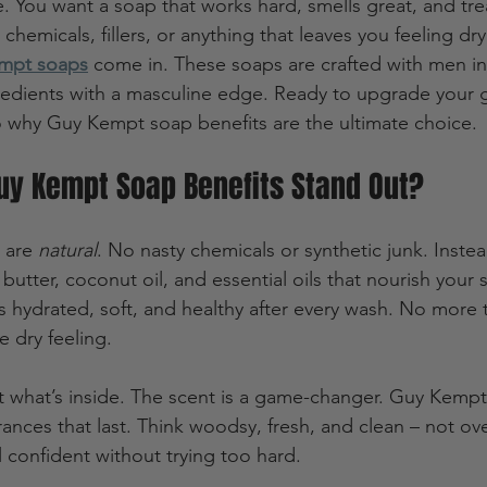
e. You want a soap that works hard, smells great, and tre
chemicals, fillers, or anything that leaves you feeling dry 
mpt soaps
 come in. These soaps are crafted with men in
gredients with a masculine edge. Ready to upgrade your
o why Guy Kempt soap benefits are the ultimate choice.
y Kempt Soap Benefits Stand Out?
 are 
natural
. No nasty chemicals or synthetic junk. Inste
butter, coconut oil, and essential oils that nourish your s
 hydrated, soft, and healthy after every wash. No more ti
e dry feeling.
out what’s inside. The scent is a game-changer. Guy Kemp
rances that last. Think woodsy, fresh, and clean – not o
ll confident without trying too hard.