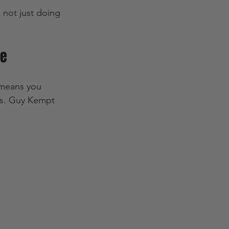
 not just doing 
ce
t means you 
ls. Guy Kempt 