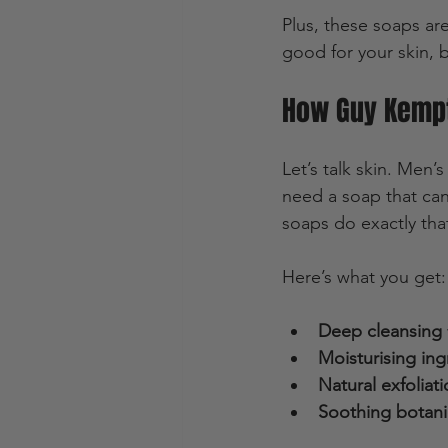
Plus, these soaps are
good for your skin, b
How Guy Kempt
Let’s talk skin. Men’s
need a soap that can
soaps do exactly tha
Here’s what you get:
Deep cleansing
Moisturising ing
Natural exfoliat
Soothing botani