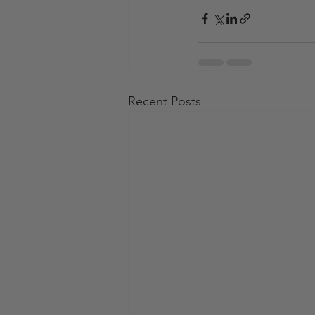
Recent Posts