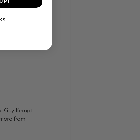
UP!
work for you:
KS
ch. Guy Kempt 
 more from 