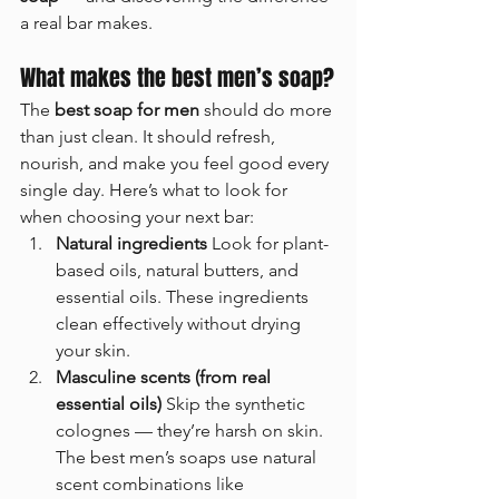
a real bar makes.
What makes the best men’s soap?
The 
best soap for men
 should do more 
than just clean. It should refresh, 
nourish, and make you feel good every 
single day. Here’s what to look for 
when choosing your next bar:
Natural ingredients 
Look for plant-
based oils, natural butters, and 
essential oils. These ingredients 
clean effectively without drying 
your skin.
Masculine scents (from real 
essential oils) 
Skip the synthetic 
colognes — they’re harsh on skin. 
The best men’s soaps use natural 
scent combinations like 