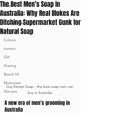
The Best Men’s Soap in
Soap
Australia: Why Real Blokes Are
Education
Ditching Supermarket Gunk for
Natural Soap
Natural Soap
Charcoal
Colours
tumeric
Gift
Shaving
Beard Oil
Moisturiser
Guy Kempt Soap - the best soap men can 
Skincare
buy in Australia.
A new era of men’s grooming in 
Australia