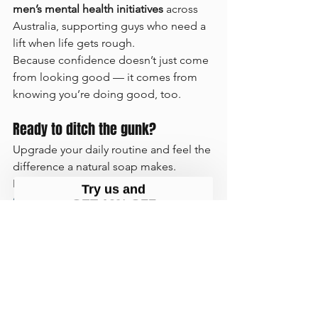
men’s mental health initiatives
 across 
Australia, supporting guys who need a 
lift when life gets rough.
Because confidence doesn’t just come 
from looking good — it comes from 
knowing you’re doing good, too.
Ready to ditch the gunk?
Upgrade your daily routine and feel the 
difference a natural soap makes. 
Discover why so many men are calling 
Guy Kempt
 the 
best men’s soap in 
Australia
 — made by Aussies, for 
Aussies.
👉 Shop the full range now at 
www.guykempt.com.au