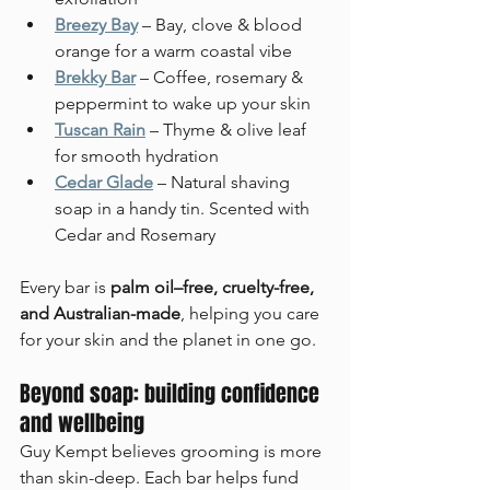
Breezy Bay
 – Bay, clove & blood 
orange for a warm coastal vibe
Brekky Bar
 – Coffee, rosemary & 
peppermint to wake up your skin
Tuscan Rain
 – Thyme & olive leaf 
for smooth hydration
Cedar Glade
– Natural shaving 
soap in a handy tin. Scented with 
Cedar and Rosemary
Every bar is 
palm oil–free, cruelty-free, 
and Australian-made
, helping you care 
for your skin and the planet in one go.
Beyond soap: building confidence 
and wellbeing
Guy Kempt believes grooming is more 
than skin-deep. Each bar helps fund 