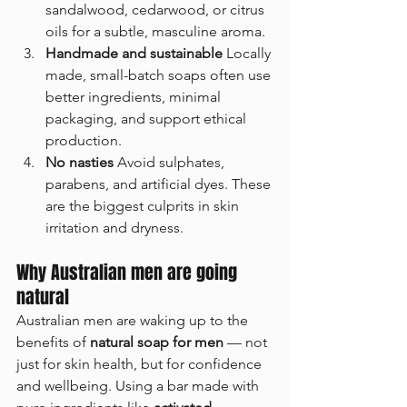
TRY GUY AND
sandalwood, cedarwood, or citrus 
GET 10% OFF YOUR
oils for a subtle, masculine aroma.
FIRST ORDER
Handmade and sustainable 
Locally 
made, small-batch soaps often use 
Sign up to receive your discount.
better ingredients, minimal 
Email
packaging, and support ethical 
production.
No nasties 
Avoid sulphates, 
parabens, and artificial dyes. These 
SIGN ME UP!
are the biggest culprits in skin 
irritation and dryness.
NO, THANKS
Why Australian men are going 
natural
Australian men are waking up to the 
benefits of 
natural soap for men
 — not 
just for skin health, but for confidence 
and wellbeing. Using a bar made with 