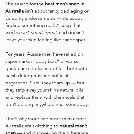
The search for the 
best men’s soap in 
Australia
 isn’t about fancy packaging or 
celebrity endorsements — it’s about 
finding something real. A soap that 
works hard, smells great,
 and doesn’t 
leave your skin feeling like sandpaper.
For years, Aussie men have relied on 
supermarket “body bars” or worse, 
gunk-packed plastic bottles, both with 
harsh detergents and artificial 
fragrances. Sure, they foam up — but 
they strip away your skin’s natural oils 
and replace them with chemicals that 
don’t belong anywhere near your body.
That’s why more and more men across 
Australia are switching to 
natural men’s 
soap
 — and discovering the difference 