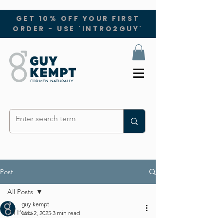
GET 10% OFF YOUR FIRST
ORDER - USE 'INTRO2GUY'
Post
All Posts
guy kempt
All Posts
Nov 2, 2025
3 min read