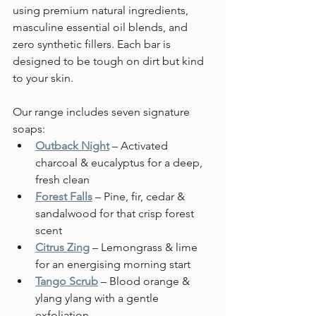
using premium natural ingredients, 
masculine essential oil blends, and 
zero synthetic fillers. Each bar is 
designed to be tough on dirt but kind 
to your skin.
Our range includes seven signature 
soaps:
Outback Night
 – Activated 
charcoal & eucalyptus for a deep, 
fresh clean
Forest Falls
 – Pine, fir, cedar & 
sandalwood for that crisp forest 
scent
Citrus Zing
 – Lemongrass & lime 
for an energising morning start
Tango Scrub
 – Blood orange & 
ylang ylang with a gentle 
exfoliation