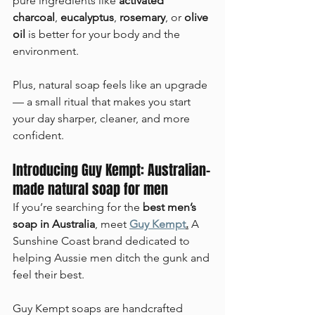
pure ingredients like 
activated 
charcoal
, 
eucalyptus
, 
rosemary
, or 
olive 
oil
 is better for your body and the 
environment.
Plus, natural soap feels like an upgrade 
— a small ritual that makes you start 
your day sharper, cleaner, and more 
confident.
Introducing Guy Kempt: Australian-
made natural soap for men
If you’re searching for the 
best men’s 
soap in Australia
, meet 
Guy Kempt
.
 A 
Sunshine Coast brand dedicated to 
helping Aussie men ditch the gunk and 
feel their best.
Guy Kempt soaps are handcrafted 